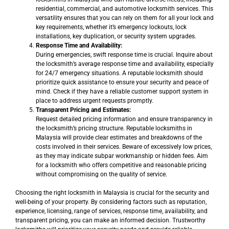
residential, commercial, and automotive locksmith services. This
versatility ensures that you can rely on them for all your lock and
key requirements, whether it’s emergency lockouts, lock
installations, key duplication, or security system upgrades.
Response Time and Availability:
During emergencies, swift response time is crucial. Inquire about
the locksmith’s average response time and availability, especially
for 24/7 emergency situations. A reputable locksmith should
prioritize quick assistance to ensure your security and peace of
mind. Check if they have a reliable customer support system in
place to address urgent requests promptly.
Transparent Pricing and Estimates:
Request detailed pricing information and ensure transparency in
the locksmith’s pricing structure. Reputable locksmiths in
Malaysia will provide clear estimates and breakdowns of the
costs involved in their services. Beware of excessively low prices,
as they may indicate subpar workmanship or hidden fees. Aim
for a locksmith who offers competitive and reasonable pricing
without compromising on the quality of service.
Choosing the right locksmith in Malaysia is crucial for the security and
well-being of your property. By considering factors such as reputation,
experience, licensing, range of services, response time, availability, and
transparent pricing, you can make an informed decision. Trustworthy