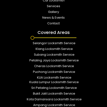
Car Locksmith
Services
Gallery
News & Events
Contact
Covered Areas
Selangor Locksmith Service
Klang Locksmith Service
Subang Locksmith Service
Petaling Jaya Locksmith Service
Cheras Locksmith Service
Puchong Locksmith Service
KLIA Locksmith Service
Kuala Lumpur Locksmith Service
Sri Petaling Locksmith Service
Bukit Jalil Locksmith Service
Kota Damansara Locksmith Service
Ampang Locksmith Service