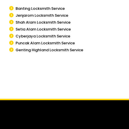
Banting Locksmith Service
Jenjarom Locksmith Service
Shah Alam Locksmith Service
Setia Alam Locksmith Service
Cyberjaya Locksmith Service
Puncak Alam Locksmith Service
Genting Highland Locksmith Service