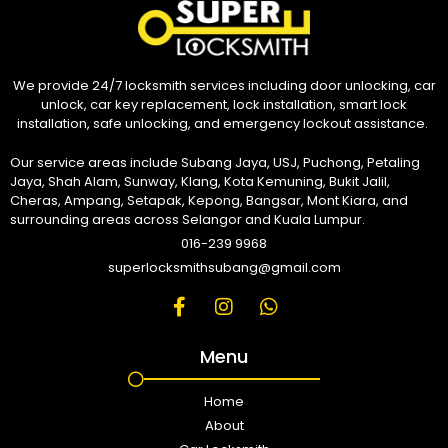
We provide 24/7 locksmith services including door unlocking, car
unlock, car key replacement, lock installation, smart lock
installation, safe unlocking, and emergency lockout assistance.
Our service areas include Subang Jaya, USJ, Puchong, Petaling
Jaya, Shah Alam, Sunway, Klang, Kota Kemuning, Bukit Jalil,
Cheras, Ampang, Setapak, Kepong, Bangsar, Mont Kiara, and
surrounding areas across Selangor and Kuala Lumpur.
016-239 9968
superlocksmithsubang@gmail.com
Menu
Home
About