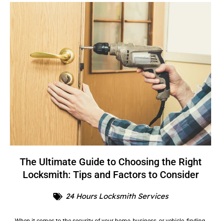
The Ultimate Guide to Choosing the Right
Locksmith: Tips and Factors to Consider
24 Hours Locksmith Services