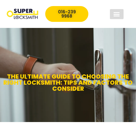
016-239
9968
THE ULTIMATE GUIDE TO CHOOSING THE
RIGHT LOCKSMITH: TIPS AND FACTORS TO
CONSIDER