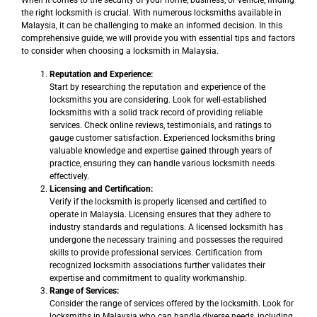
When it comes to the security of your home, business, or vehicle, finding
the right locksmith is crucial. With numerous locksmiths available in
Malaysia, it can be challenging to make an informed decision. In this
comprehensive guide, we will provide you with essential tips and factors
to consider when choosing a locksmith in Malaysia.
Reputation and Experience:
Start by researching the reputation and experience of the
locksmiths you are considering. Look for well-established
locksmiths with a solid track record of providing reliable
services. Check online reviews, testimonials, and ratings to
gauge customer satisfaction. Experienced locksmiths bring
valuable knowledge and expertise gained through years of
practice, ensuring they can handle various locksmith needs
effectively.
Licensing and Certification:
Verify if the locksmith is properly licensed and certified to
operate in Malaysia. Licensing ensures that they adhere to
industry standards and regulations. A licensed locksmith has
undergone the necessary training and possesses the required
skills to provide professional services. Certification from
recognized locksmith associations further validates their
expertise and commitment to quality workmanship.
Range of Services:
Consider the range of services offered by the locksmith. Look for
locksmiths in Malaysia who can handle diverse needs, including