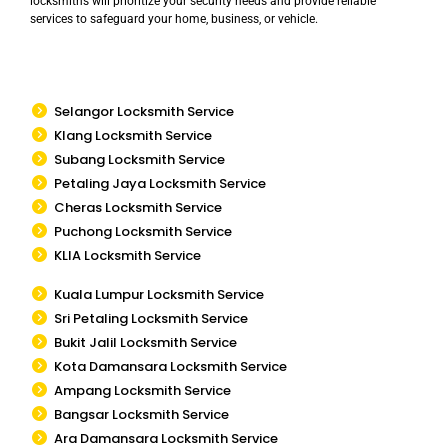
locksmiths will prioritize your security needs and provide reliable
services to safeguard your home, business, or vehicle.
Selangor Locksmith Service
Klang Locksmith Service
Subang Locksmith Service
Petaling Jaya Locksmith Service
Cheras Locksmith Service
Puchong Locksmith Service
KLIA Locksmith Service
Kuala Lumpur Locksmith Service
Sri Petaling Locksmith Service
Bukit Jalil Locksmith Service
Kota Damansara Locksmith Service
Ampang Locksmith Service
Bangsar Locksmith Service
Ara Damansara Locksmith Service