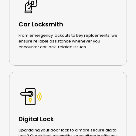
Car Locksmith
From emergency lockouts to key replcements, we
ensure reliable assistance whenever you
encounter car lock-related issues.
Digital Lock
Upgrading your door lock to a more secure digital
lock? Our skilled locksmiths specializes in efficient