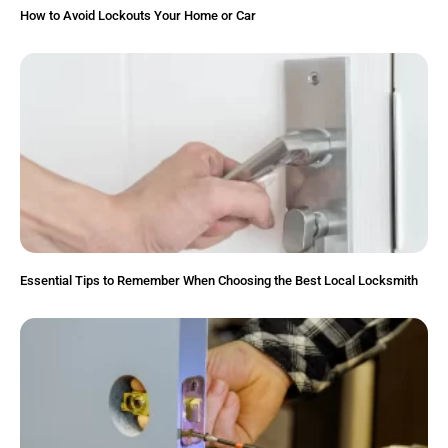
How to Avoid Lockouts Your Home or Car
Essential Tips to Remember When Choosing the Best Local Locksmith