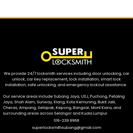
We provide 24/7 locksmith services including door unlocking, car
unlock, car key replacement, lock installation, smart lock
installation, safe unlocking, and emergency lockout assistance.
Our service areas include Subang Jaya, USJ, Puchong, Petaling
Jaya, Shah Alam, Sunway, Klang, Kota Kemuning, Bukit Jalil,
Cheras, Ampang, Setapak, Kepong, Bangsar, Mont Kiara, and
surrounding areas across Selangor and Kuala Lumpur.
016-239 9968
superlocksmithsubang@gmail.com