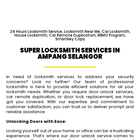
24 Hours Locksmith Service, Locksmith Near Me, Car Locksmith,
House Locksmith, Car Remote Duplication, IMMO Program,
Smartkey Copy
SUPER LOCKSMITH SERVICES IN
AMPANG SELANGOR
In need of locksmith services to address your security
concerns? Look no further! Our team of professional
locksmiths is here to provide efficient solutions for all your
locksmith needs. Whether you require door unlock services,
car remote duplication, or door lock replacement, we have
got you covered. With our expertise and commitment to
customer satisfaction, you can trust us to deliver prompt and
reliable assistance.
Unlocking Doors with Ease:
Locking yourself out of your home or office can be a frustrating
experience. That’s where our door unlock service comes to