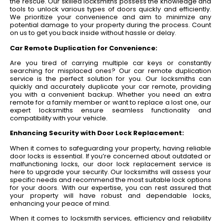
the rescue. Our skilled locksmiths possess the knowledge and
tools to unlock various types of doors quickly and efficiently.
We prioritize your convenience and aim to minimize any
potential damage to your property during the process. Count
on us to get you back inside without hassle or delay.
Car Remote Duplication for Convenience:
Are you tired of carrying multiple car keys or constantly
searching for misplaced ones? Our car remote duplication
service is the perfect solution for you. Our locksmiths can
quickly and accurately duplicate your car remote, providing
you with a convenient backup. Whether you need an extra
remote for a family member or want to replace a lost one, our
expert locksmiths ensure seamless functionality and
compatibility with your vehicle.
Enhancing Security with Door Lock Replacement:
When it comes to safeguarding your property, having reliable
door locks is essential. If you’re concerned about outdated or
malfunctioning locks, our door lock replacement service is
here to upgrade your security. Our locksmiths will assess your
specific needs and recommend the most suitable lock options
for your doors. With our expertise, you can rest assured that
your property will have robust and dependable locks,
enhancing your peace of mind.
When it comes to locksmith services, efficiency and reliability