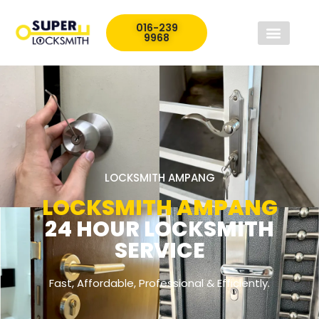
016-239
9968
LOCKSMITH AMPANG
LOCKSMITH AMPANG
24 HOUR LOCKSMITH
SERVICE
Fast, Affordable, Professional & Efficiently.