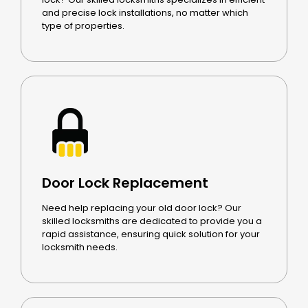
and precise lock installations, no matter which
type of properties.
Door Lock Replacement
Need help replacing your old door lock? Our
skilled locksmiths are dedicated to provide you a
rapid assistance, ensuring quick solution for your
locksmith needs.