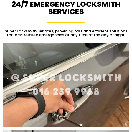
24/7 EMERGENCY LOCKSMITH
SERVICES
Super Locksmith Services, providing fast and efficient solutions
for lock-related emergencies at any time of the day or night.