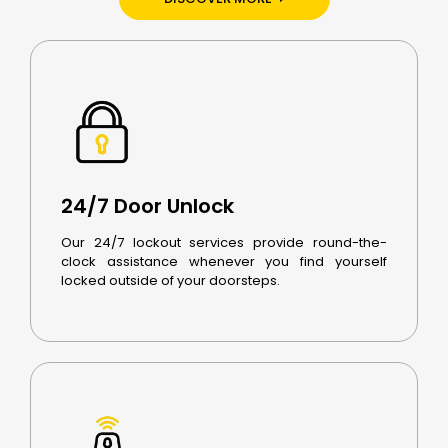
24/7 Door Unlock
Our 24/7 lockout services provide round-the-
clock assistance whenever you find yourself
locked outside of your doorsteps.