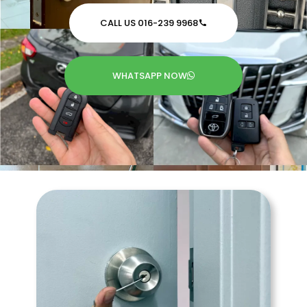
CALL US 016-239 9968
WHATSAPP NOW