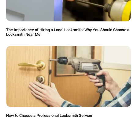
The Importance of Hiring a Local Locksmith: Why You Should Choose a
Locksmith Near Me
How to Choose a Professional Locksmith Service