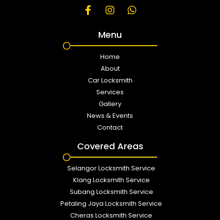
Menu
Home
About
Car Locksmith
Services
Gallery
News & Events
Contact
Covered Areas
Selangor Locksmith Service
Klang Locksmith Service
Subang Locksmith Service
Petaling Jaya Locksmith Service
Cheras Locksmith Service