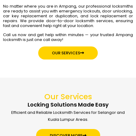
No matter where you are in Ampang, our professional locksmiths
are ready to assist you with emergency lockouts, door unlocking,
car key replacement or duplication, and lock replacement or
repairs. We provide door-to-door locksmith services, ensuring
fast and convenient help right at your location.
Call us now and get help within minutes — your trusted Ampang
locksmith is just one call away!
OUR SERVICES
Our Services
Locking Solutions Made Easy
Efficient and Reliable Locksmith Services for Selangor and
Kuala Lumpur Areas.
DISCOVER MORE