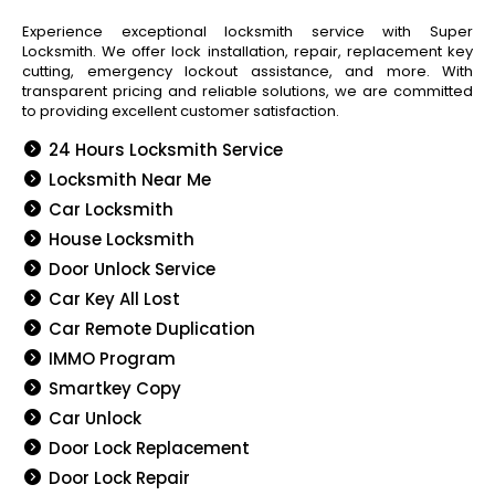
Experience exceptional locksmith service with Super
Locksmith. We offer lock installation, repair, replacement key
cutting, emergency lockout assistance, and more. With
transparent pricing and reliable solutions, we are committed
to providing excellent customer satisfaction.
24 Hours Locksmith Service
Locksmith Near Me
Car Locksmith
House Locksmith
Door Unlock Service
Car Key All Lost
Car Remote Duplication
IMMO Program
Smartkey Copy
Car Unlock
Door Lock Replacement
Door Lock Repair