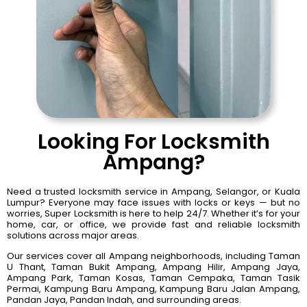
Looking For Locksmith
Ampang?
Need a trusted locksmith service in Ampang, Selangor, or Kuala
Lumpur? Everyone may face issues with locks or keys — but no
worries, Super Locksmith is here to help 24/7. Whether it’s for your
home, car, or office, we provide fast and reliable locksmith
solutions across major areas.
Our services cover all Ampang neighborhoods, including Taman
U Thant, Taman Bukit Ampang, Ampang Hilir, Ampang Jaya,
Ampang Park, Taman Kosas, Taman Cempaka, Taman Tasik
Permai, Kampung Baru Ampang, Kampung Baru Jalan Ampang,
Pandan Jaya, Pandan Indah, and surrounding areas.