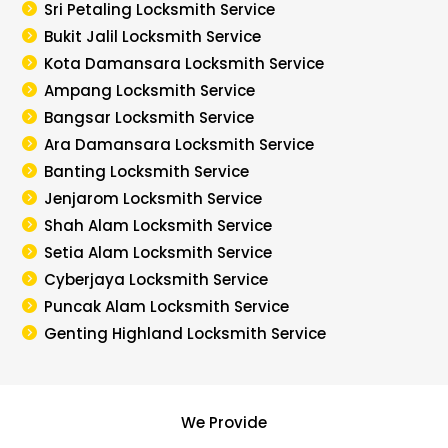
Sri Petaling Locksmith Service
Bukit Jalil Locksmith Service
Kota Damansara Locksmith Service
Ampang Locksmith Service
Bangsar Locksmith Service
Ara Damansara Locksmith Service
Banting Locksmith Service
Jenjarom Locksmith Service
Shah Alam Locksmith Service
Setia Alam Locksmith Service
Cyberjaya Locksmith Service
Puncak Alam Locksmith Service
Genting Highland Locksmith Service
We Provide