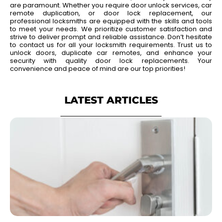
are paramount. Whether you require door unlock services, car
remote duplication, or door lock replacement, our
professional locksmiths are equipped with the skills and tools
to meet your needs. We prioritize customer satisfaction and
strive to deliver prompt and reliable assistance. Don’t hesitate
to contact us for all your locksmith requirements. Trust us to
unlock doors, duplicate car remotes, and enhance your
security with quality door lock replacements. Your
convenience and peace of mind are our top priorities!
LATEST ARTICLES