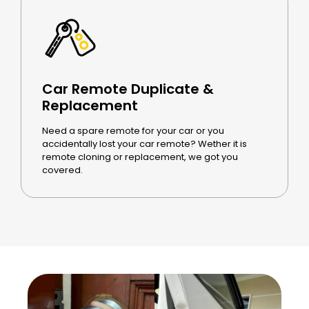
Car Remote Duplicate &
Replacement
Need a spare remote for your car or you
accidentally lost your car remote? Wether it is
remote cloning or replacement, we got you
covered.