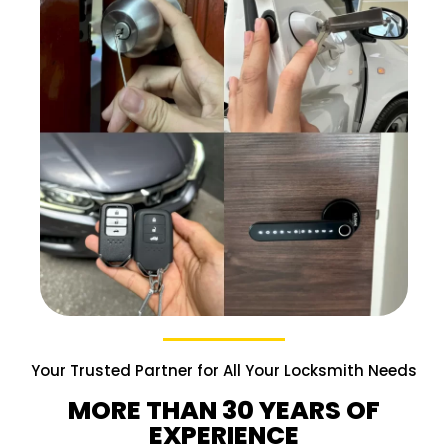
Your Trusted Partner for All Your Locksmith Needs
MORE THAN 30 YEARS OF
EXPERIENCE