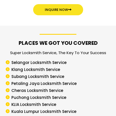
INQUIRE NOW
PLACES WE GOT YOU COVERED
Super Locksmith Service, The Key To Your Success
Selangor Locksmith Service
Klang Locksmith Service
Subang Locksmith Service
Petaling Jaya Locksmith Service
Cheras Locksmith Service
Puchong Locksmith Service
KLIA Locksmith Service
Kuala Lumpur Locksmith Service