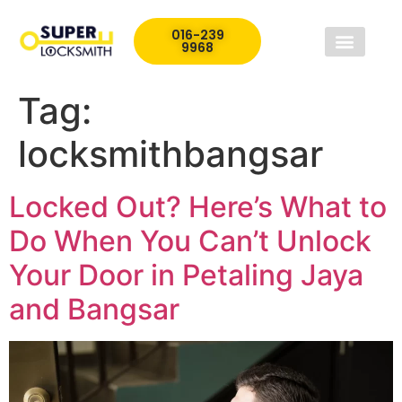
016-239
9968
Tag:
locksmithbangsar
Locked Out? Here’s What to
Do When You Can’t Unlock
Your Door in Petaling Jaya
and Bangsar