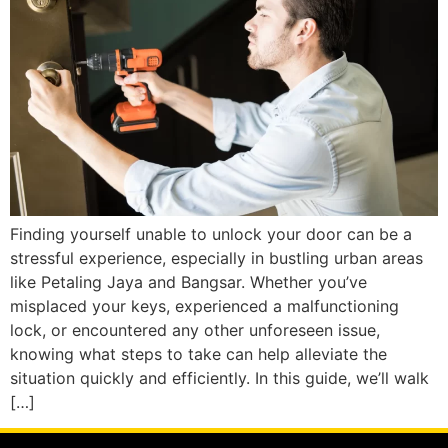
Finding yourself unable to unlock your door can be a
stressful experience, especially in bustling urban areas
like Petaling Jaya and Bangsar. Whether you’ve
misplaced your keys, experienced a malfunctioning
lock, or encountered any other unforeseen issue,
knowing what steps to take can help alleviate the
situation quickly and efficiently. In this guide, we’ll walk
[…]