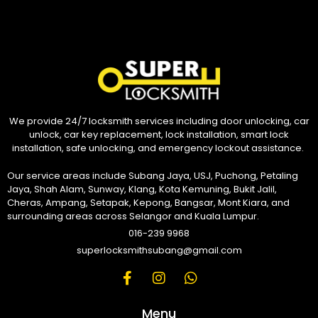
We provide 24/7 locksmith services including door unlocking, car
unlock, car key replacement, lock installation, smart lock
installation, safe unlocking, and emergency lockout assistance.
Our service areas include Subang Jaya, USJ, Puchong, Petaling
Jaya, Shah Alam, Sunway, Klang, Kota Kemuning, Bukit Jalil,
Cheras, Ampang, Setapak, Kepong, Bangsar, Mont Kiara, and
surrounding areas across Selangor and Kuala Lumpur.
016-239 9968
superlocksmithsubang@gmail.com
Menu