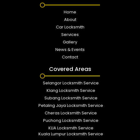
Home
About
Car Locksmith
Services
Gallery
News & Events
Contact
Covered Areas
Selangor Locksmith Service
Klang Locksmith Service
Subang Locksmith Service
Petaling Jaya Locksmith Service
Cheras Locksmith Service
Puchong Locksmith Service
KLIA Locksmith Service
Kuala Lumpur Locksmith Service