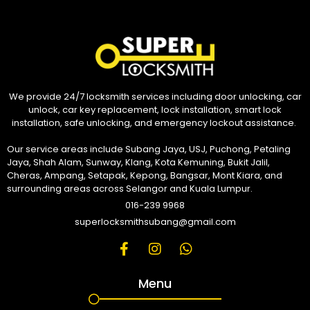
We provide 24/7 locksmith services including door unlocking, car
unlock, car key replacement, lock installation, smart lock
installation, safe unlocking, and emergency lockout assistance.
Our service areas include Subang Jaya, USJ, Puchong, Petaling
Jaya, Shah Alam, Sunway, Klang, Kota Kemuning, Bukit Jalil,
Cheras, Ampang, Setapak, Kepong, Bangsar, Mont Kiara, and
surrounding areas across Selangor and Kuala Lumpur.
016-239 9968
superlocksmithsubang@gmail.com
Menu