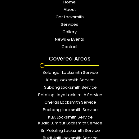
Home
About
Car Locksmith
Services
Gallery
News & Events
Contact
Covered Areas
Selangor Locksmith Service
Klang Locksmith Service
Subang Locksmith Service
Petaling Jaya Locksmith Service
Cheras Locksmith Service
Puchong Locksmith Service
KLIA Locksmith Service
Kuala Lumpur Locksmith Service
Sri Petaling Locksmith Service
Bukit Jalil Locksmith Service