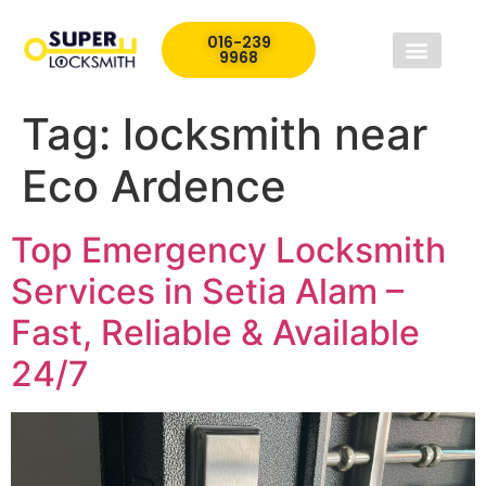
016-239
9968
Tag:
locksmith near
Eco Ardence
Top Emergency Locksmith
Services in Setia Alam –
Fast, Reliable & Available
24/7