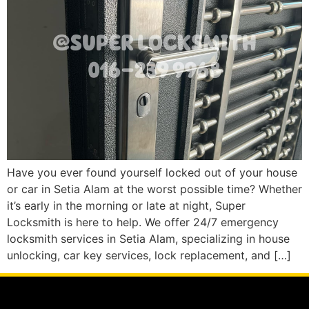
Have you ever found yourself locked out of your house
or car in Setia Alam at the worst possible time? Whether
it’s early in the morning or late at night, Super
Locksmith is here to help. We offer 24/7 emergency
locksmith services in Setia Alam, specializing in house
unlocking, car key services, lock replacement, and […]